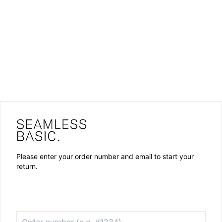
Please enter your order number and email to start your
return.