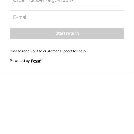
Start return
Please reach out to customer support for help
Powered by